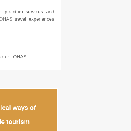
nd premium services and
OHAS travel experiences
rbon．LOHAS
ical ways of
le tourism