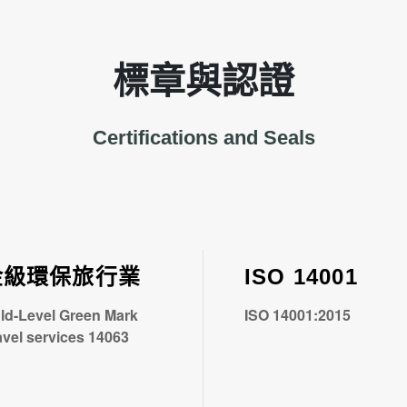
標章與認證
Certifications and Seals
金級環保旅行業
ISO 14001
ld-Level Green Mark
ISO 14001:2015
avel services 14063