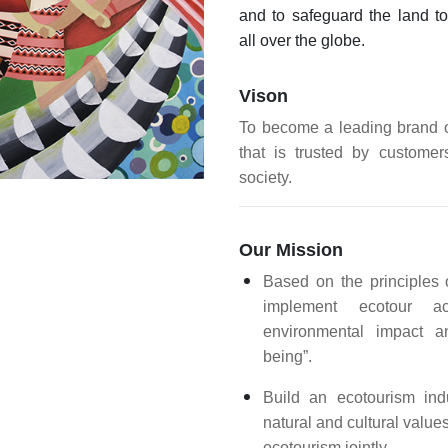
and to safeguard the land to
all over the globe.
Vison
To become a leading brand o
that is trusted by custome
society.
Our Mission
Based on the principles o
implement ecotour act
environmental impact a
being”.
Build an ecotourism indu
natural and cultural value
ecotourism jointly.