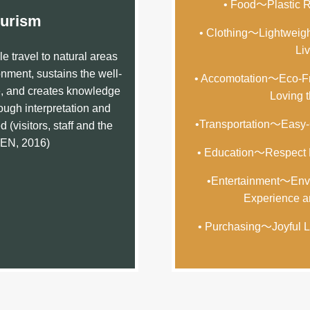
• Food～Plastic Re
urism
• Clothing～Lightweigh
Liv
e travel to natural areas
nment, sustains the well-
• Accomotation～Eco-Fr
e, and creates knowledge
Loving t
ugh interpretation and
•Transportation～Easy
 (visitors, staff and the
GEN, 2016)
• Education～Respect N
•Entertainment～Envi
Experience a
• Purchasing～Joyful L