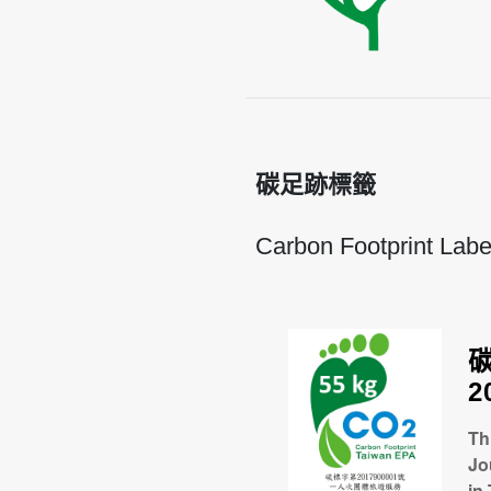
碳足跡標籤
Carbon Footprint Labe
2
Th
Jo
in