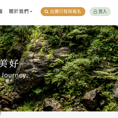
報
關於我們
出團行程與報名
登入
n