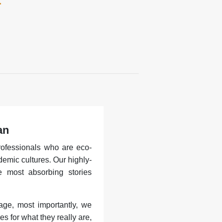
an
rofessionals who are eco-
demic cultures. Our highly-
he most absorbing stories
age, most importantly, we
es for what they really are,