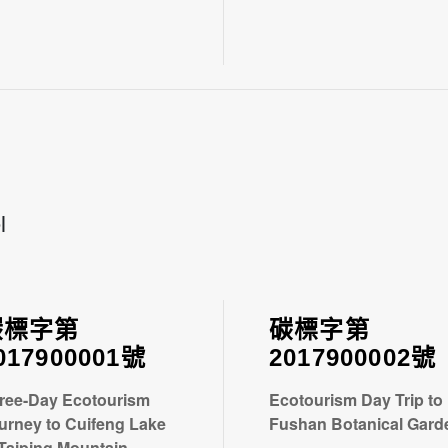
l
碳標字第
碳標字第
017900001號
2017900002號
ree-Day Ecotourism
Ecotourism Day Trip to
urney to Cuifeng Lake
Fushan Botanical Gard
 Taiping Mountain