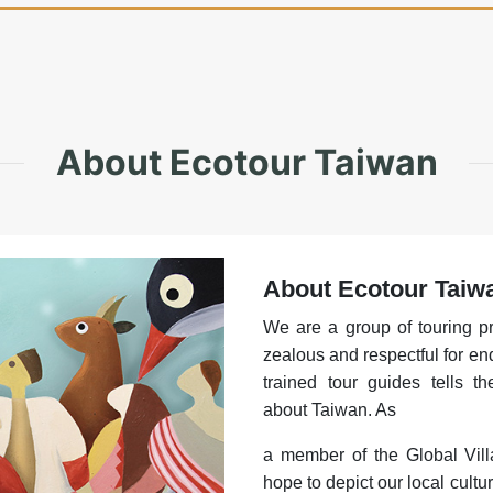
About Ecotour Taiwan
About Ecotour Taiw
We are a group of touring p
zealous and respectful for en
trained tour guides tells t
about Taiwan. As
a member of the Global Vill
hope to depict our local cultur