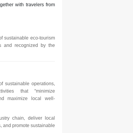
gether with travelers from
f sustainable eco-tourism
rs and recognized by the
f sustainable operations,
ivities that “minimize
nd maximize local well-
stry chain, deliver local
s, and promote sustainable