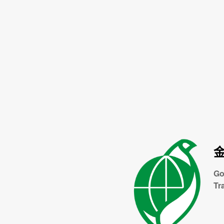
Go
Tr