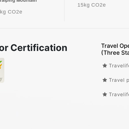
15kg CO2e
5kg CO2e
or Certification
Travel Ope
(Three St
Travelif
Travel 
Travelif