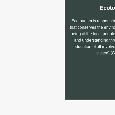
Ecoto
Ecotourism is responsibl
that conserves the enviro
being of the local peopl
and understanding thro
education of all involved
visited) (