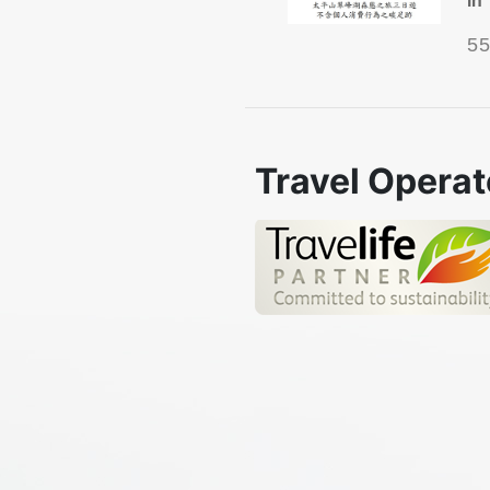
5
Travel Operat