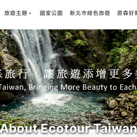
旅遊主題
國家公園
新北市綠色旅遊
原森好
About Ecotour Taiwa