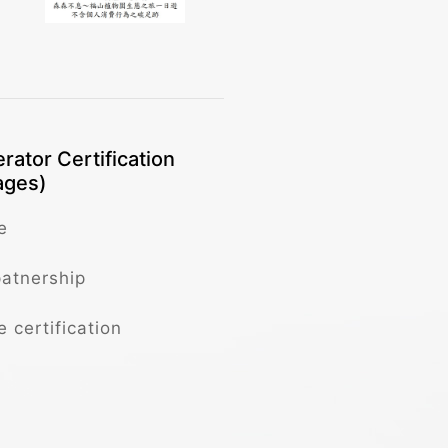
rator Certification
ages)
e
patnership
e certification