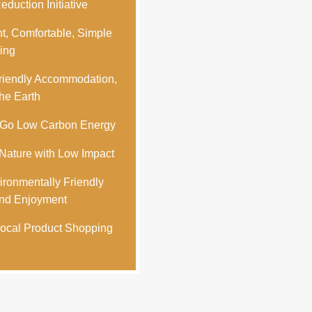
duction Initiative
t, Comfortable, Simple
ing
iendly Accommodation,
he Earth
-Go Low Carbon Energy
ature with Low Impact
ronmentally Friendly
nd Enjoyment
ocal Product Shopping