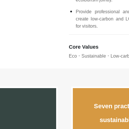
Provide professional a
create low-carbon and L
for visitors.
Core Values
Eco．Sustainable．Low-ca
Seven pract
sustainab